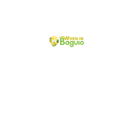
When In Baguio
Facebook
Twitter
WordPress