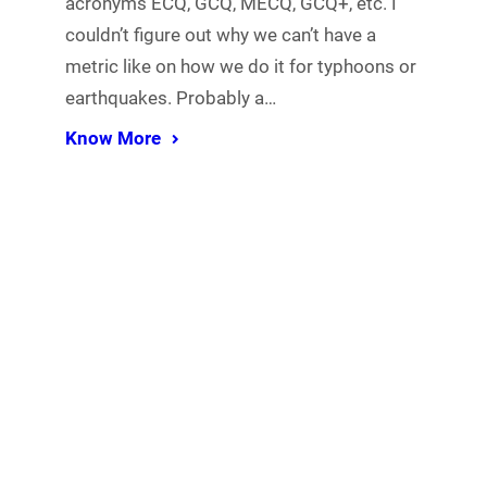
acronyms ECQ, GCQ, MECQ, GCQ+, etc. I
couldn’t figure out why we can’t have a
metric like on how we do it for typhoons or
earthquakes. Probably a…
Know More