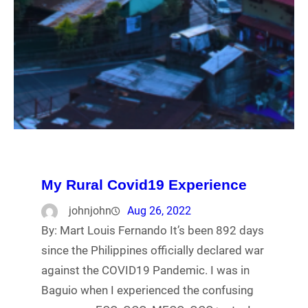
My Rural Covid19 Experience
johnjohn
Aug 26, 2022
By: Mart Louis Fernando It’s been 892 days
since the Philippines officially declared war
against the COVID19 Pandemic. I was in
Baguio when I experienced the confusing