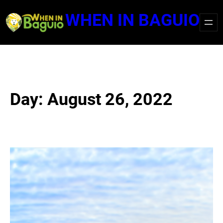
Skip
WHEN IN BAGUIO
to
content
Day:
August 26, 2022