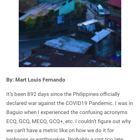
By: Mart Louis Fernando
It’s been 892 days since the Philippines officially
declared war against the COVID19 Pandemic. I was in
Baguio when I experienced the confusing acronyms
ECQ, GCQ, MECQ, GCQ+, etc. I couldn’t figure out why
we can’t have a metric like on how we do it for
typhoons or earthquakes. Probably a rant too late.