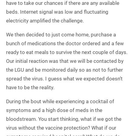
have to take our chances if there are any available
beds. Internet signal was low and fluctuating
electricity amplified the challenge.
We then decided to just come home, purchase a
bunch of medications the doctor ordered and a few
ready to eat meals to survive the next couple of days.
Our initial reaction was that we will be contacted by
the LGU and be monitored daily so as not to further
spread the virus. I guess what we expected doesn’t
have to be the reality.
During the bout while experiencing a cocktail of
symptoms and a high dose of meds in the
bloodstream. You start thinking, what if we got the
virus without the vaccine protection? What if our