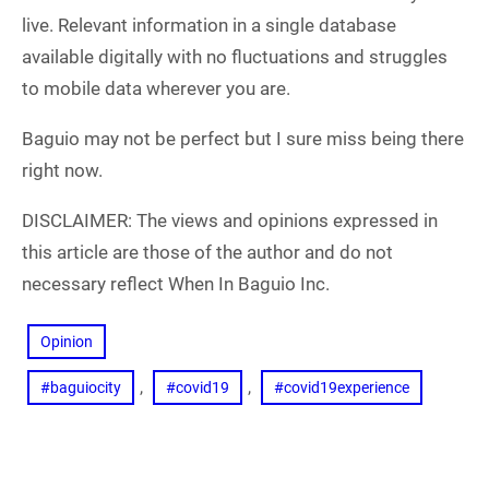
live. Relevant information in a single database
available digitally with no fluctuations and struggles
to mobile data wherever you are.
Baguio may not be perfect but I sure miss being there
right now.
DISCLAIMER: The views and opinions expressed in
this article are those of the author and do not
necessary reflect When In Baguio Inc.
Opinion
, 
, 
#baguiocity
#covid19
#covid19experience