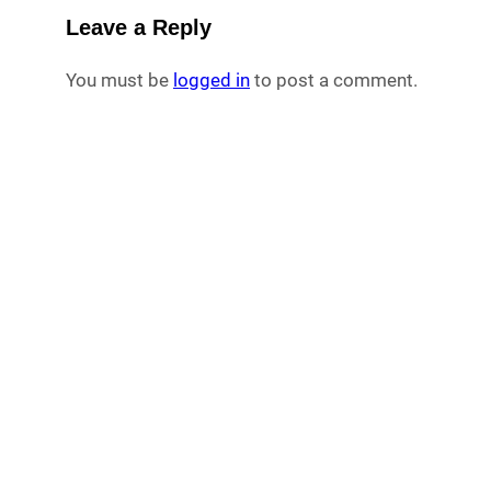
Leave a Reply
You must be
logged in
to post a comment.