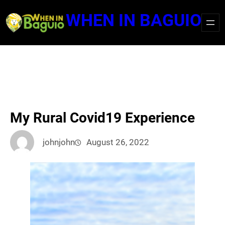
Skip
WHEN IN BAGUIO
to
content
My Rural Covid19 Experience
johnjohn
August 26, 2022