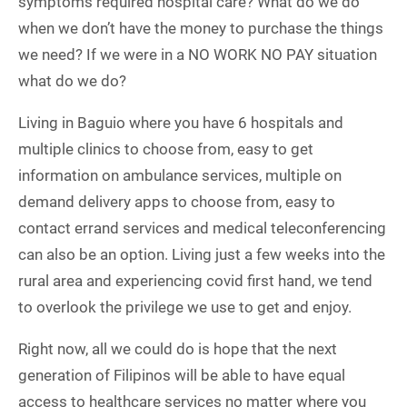
symptoms required hospital care? What do we do
when we don’t have the money to purchase the things
we need? If we were in a NO WORK NO PAY situation
what do we do?
Living in Baguio where you have 6 hospitals and
multiple clinics to choose from, easy to get
information on ambulance services, multiple on
demand delivery apps to choose from, easy to
contact errand services and medical teleconferencing
can also be an option. Living just a few weeks into the
rural area and experiencing covid first hand, we tend
to overlook the privilege we use to get and enjoy.
Right now, all we could do is hope that the next
generation of Filipinos will be able to have equal
access to healthcare services no matter where you