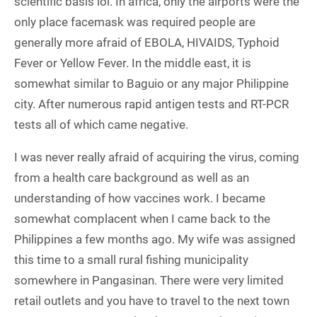
scientific basis lol. In africa, only the airports were the
only place facemask was required people are
generally more afraid of EBOLA, HIVAIDS, Typhoid
Fever or Yellow Fever. In the middle east, it is
somewhat similar to Baguio or any major Philippine
city. After numerous rapid antigen tests and RT-PCR
tests all of which came negative.
I was never really afraid of acquiring the virus, coming
from a health care background as well as an
understanding of how vaccines work. I became
somewhat complacent when I came back to the
Philippines a few months ago. My wife was assigned
this time to a small rural fishing municipality
somewhere in Pangasinan. There were very limited
retail outlets and you have to travel to the next town