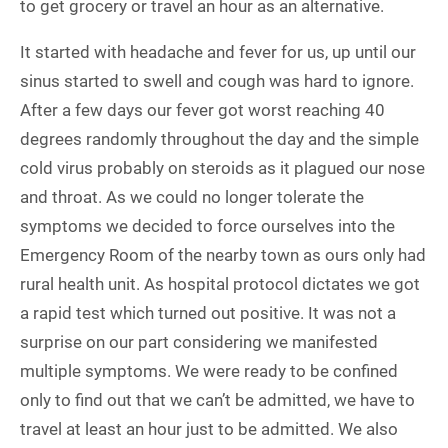
to get grocery or travel an hour as an alternative.
It started with headache and fever for us, up until our
sinus started to swell and cough was hard to ignore.
After a few days our fever got worst reaching 40
degrees randomly throughout the day and the simple
cold virus probably on steroids as it plagued our nose
and throat. As we could no longer tolerate the
symptoms we decided to force ourselves into the
Emergency Room of the nearby town as ours only had
rural health unit. As hospital protocol dictates we got
a rapid test which turned out positive. It was not a
surprise on our part considering we manifested
multiple symptoms. We were ready to be confined
only to find out that we can’t be admitted, we have to
travel at least an hour just to be admitted. We also