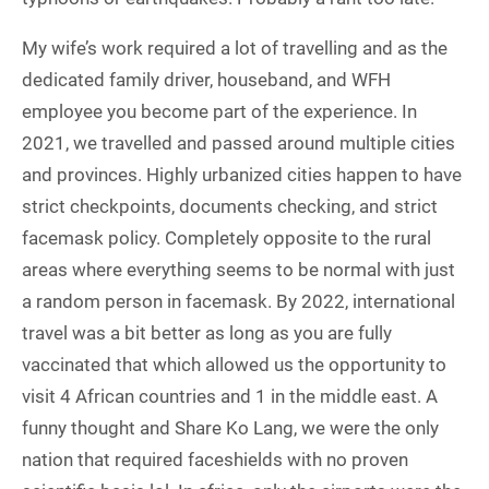
My wife’s work required a lot of travelling and as the
dedicated family driver, houseband, and WFH
employee you become part of the experience. In
2021, we travelled and passed around multiple cities
and provinces. Highly urbanized cities happen to have
strict checkpoints, documents checking, and strict
facemask policy. Completely opposite to the rural
areas where everything seems to be normal with just
a random person in facemask. By 2022, international
travel was a bit better as long as you are fully
vaccinated that which allowed us the opportunity to
visit 4 African countries and 1 in the middle east. A
funny thought and Share Ko Lang, we were the only
nation that required faceshields with no proven