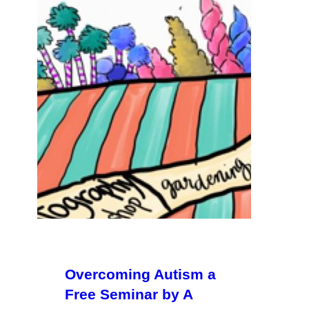
Overcoming Autism a
Free Seminar by A