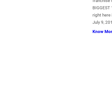
franchise 
BIGGEST 1
right here
July 9, 20
Know Mo