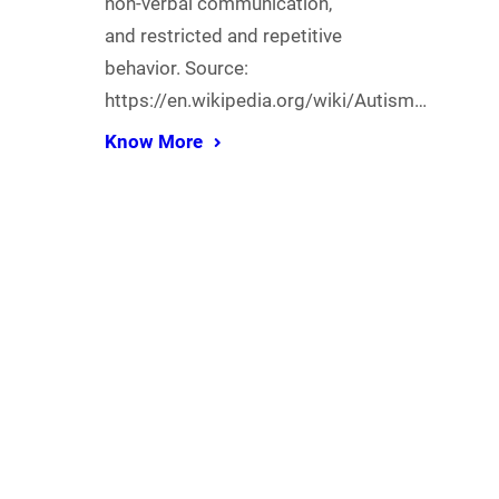
non-verbal communication,
and restricted and repetitive
behavior. Source:
https://en.wikipedia.org/wiki/Autism…
Know More