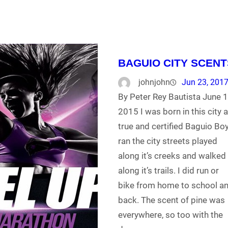
BAGUIO CITY SCENT
johnjohn
Jun 23, 201
By Peter Rey Bautista June 1
2015 I was born in this city 
true and certified Baguio Boy.
ran the city streets played
along it’s creeks and walked
along it’s trails. I did run or
bike from home to school a
back. The scent of pine was
everywhere, so too with the