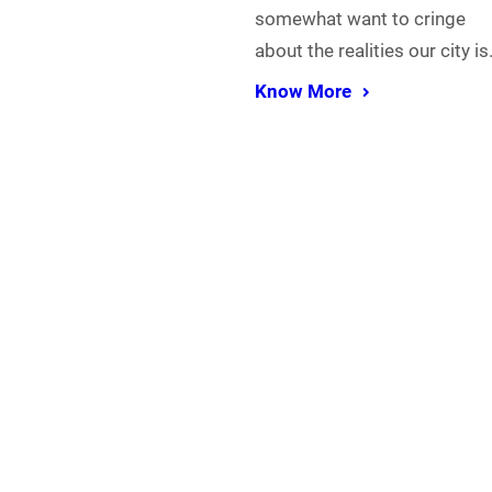
somewhat want to cringe
about the realities our city i
Know More