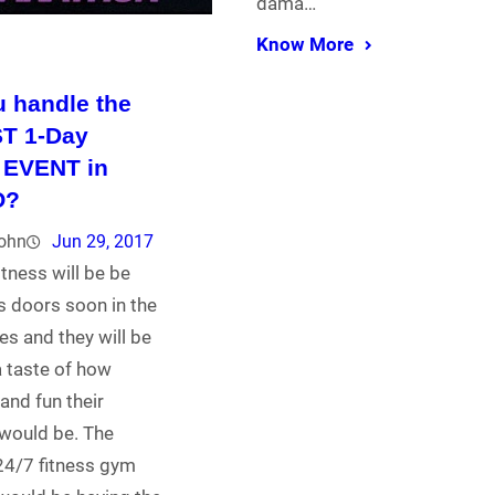
dama…
Know More
 handle the
T 1-Day
 EVENT in
O?
john
Jun 29, 2017
tness will be be
s doors soon in the
nes and they will be
a taste of how
nd fun their
would be. The
24/7 fitness gym