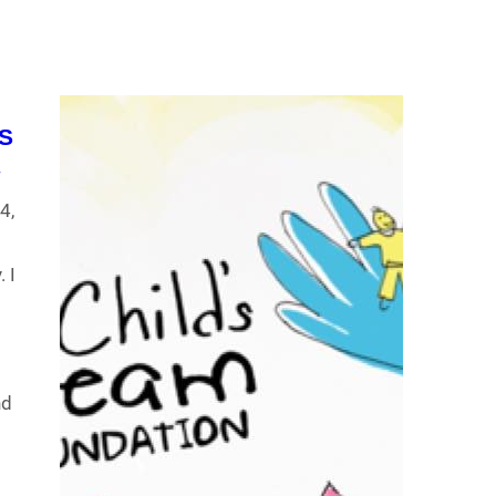
S
7
4,
a
 I
nd