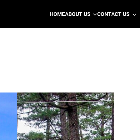
HOME
ABOUT US
CONTACT US