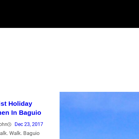
ist Holiday
en In Baguio
john
Dec 23, 2017
alk. Walk. Baguio