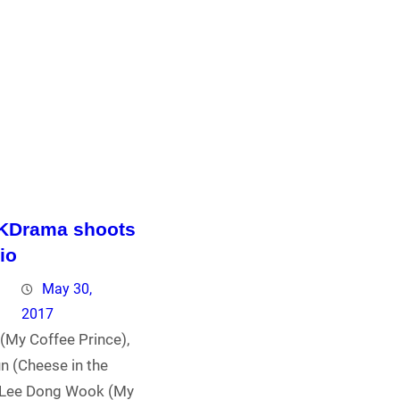
 KDrama shoots
io
May 30,
2017
(My Coffee Prince),
n (Cheese in the
 Lee Dong Wook (My