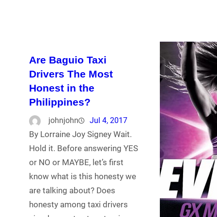
Are Baguio Taxi
Drivers The Most
Honest in the
Philippines?
johnjohn
Jul 4, 2017
By Lorraine Joy Signey Wait.
Hold it. Before answering YES
or NO or MAYBE, let’s first
know what is this honesty we
are talking about? Does
honesty among taxi drivers