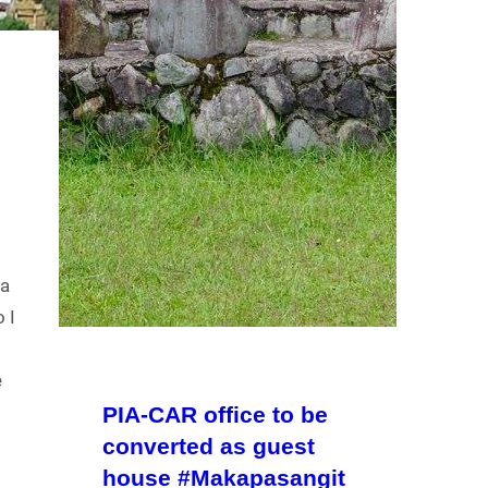
ga
 I
e
PIA-CAR office to be
converted as guest
house #Makapasangit