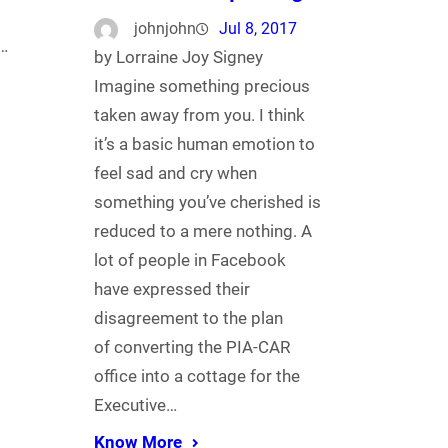
johnjohn
Jul 8, 2017
s…
by Lorraine Joy Signey
Imagine something precious
taken away from you. I think
it’s a basic human emotion to
feel sad and cry when
something you’ve cherished is
reduced to a mere nothing. A
lot of people in Facebook
have expressed their
disagreement to the plan
of converting the PIA-CAR
office into a cottage for the
Executive…
Know More