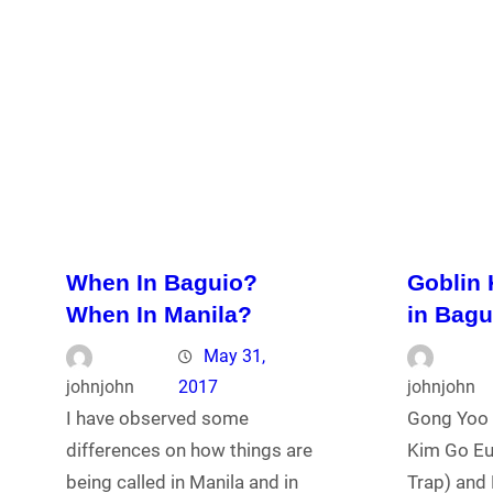
When In Baguio?
Goblin
When In Manila?
in Bagu
May 31,
johnjohn
2017
johnjohn
I have observed some
Gong Yoo 
differences on how things are
Kim Go Eu
being called in Manila and in
Trap) and