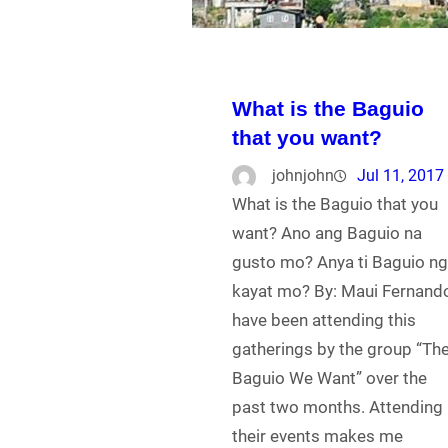
What is the Baguio
that you want?
johnjohn
Jul 11, 2017
What is the Baguio that you
want? Ano ang Baguio na
gusto mo? Anya ti Baguio n
kayat mo? By: Maui Fernando
have been attending this
gatherings by the group “Th
Baguio We Want” over the
past two months. Attending
their events makes me