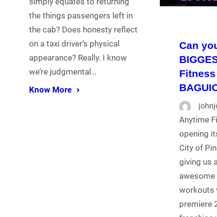
simply equates to returning
the things passengers left in
the cab? Does honesty reflect
on a taxi driver’s physical
Can you
appearance? Really. I know
BIGGES
we’re judgmental…
Fitness
BAGUI
Know More
john
Anytime Fi
opening it
City of Pi
giving us 
awesome a
workouts 
premiere 