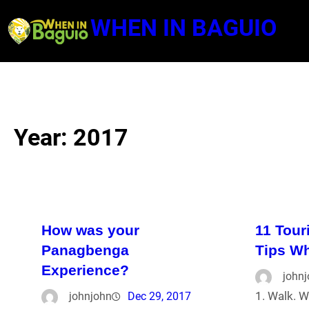
Skip
WHEN IN BAGUIO
to
content
Year:
2017
How was your
11 Tour
Panagbenga
Tips Wh
Experience?
john
1. Walk. W
johnjohn
Dec 29, 2017