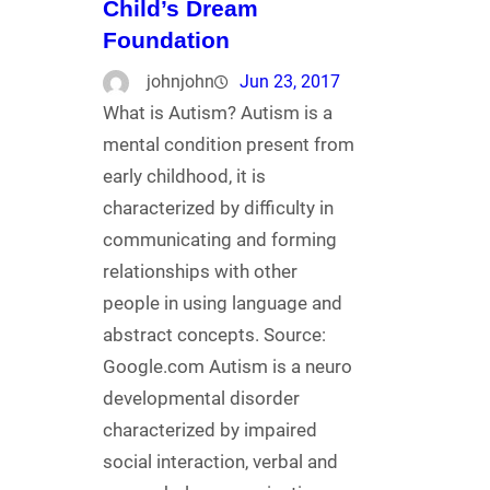
Child’s Dream
Foundation
johnjohn
Jun 23, 2017
What is Autism? Autism is a
mental condition present from
early childhood, it is
characterized by difficulty in
communicating and forming
relationships with other
people in using language and
abstract concepts. Source:
Google.com Autism is a neuro
developmental disorder
characterized by impaired
social interaction, verbal and