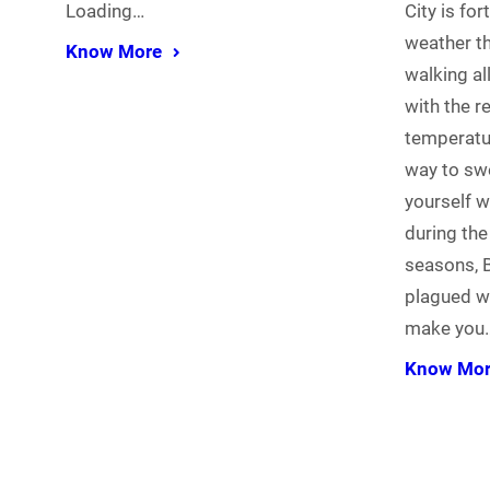
Loading…
City is fo
weather th
Know More
walking al
with the r
temperatu
way to sw
yourself w
during the
seasons, B
plagued wit
make you
Know Mo