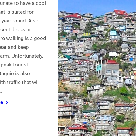
rtunate to have a cool
at is suited for
l year round. Also,
ecent drops in
re walking is a good
eat and keep
arm. Unfortunately,
 peak tourist
aguio is also
h traffic that will
…
re