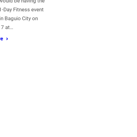
would be having the
-Day Fitness event
 in Baguio City on
17 at…
re