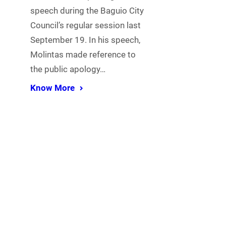
speech during the Baguio City
Council’s regular session last
September 19. In his speech,
Molintas made reference to
the public apology…
Know More