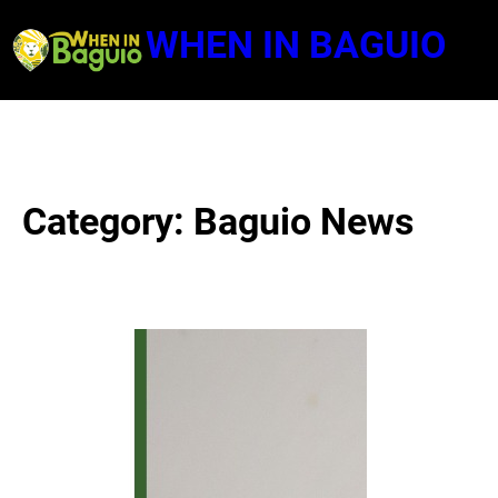
Skip
WHEN IN BAGUIO
to
content
Category:
Baguio News