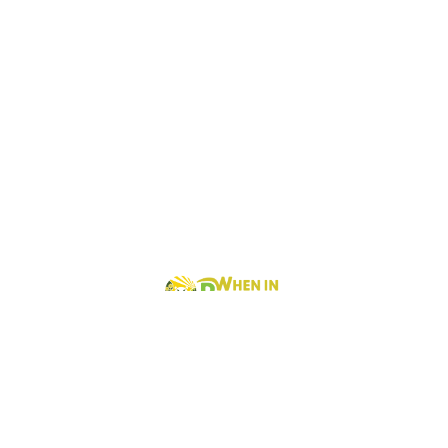
When In Baguio