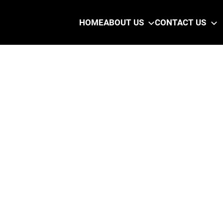
HOME
ABOUT US
CONTACT US