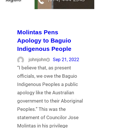
Molintas Pens
Apology to Baguio
Indigenous People
johnjohn
Sep 21, 2022
“I believe that, as present
officials, we owe the Baguio
Indigenous Peoples a public
apology like the Australian
government to their Aboriginal
Peoples.” This was the
statement of Councilor Jose
Molintas in his privilege