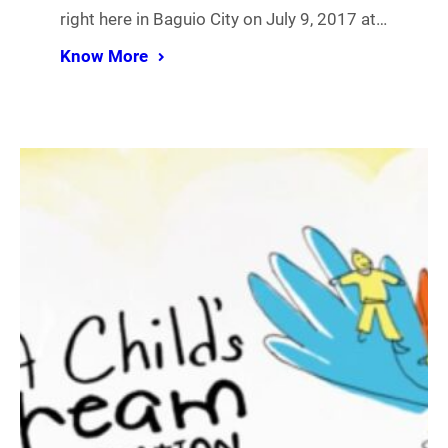
right here in Baguio City on July 9, 2017 at…
Know More