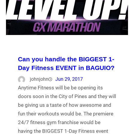
Can you handle the BIGGEST 1-
Day Fitness EVENT in BAGUIO?
johnjohn
Jun 29, 2017
Anytime Fitness will be be opening its
doors soon in the City of Pines and they will
be giving us a taste of how awesome and
fun their workouts would be. The premiere
24/7 fitness gym franchise would be
having the BIGGEST 1-Day Fitness event