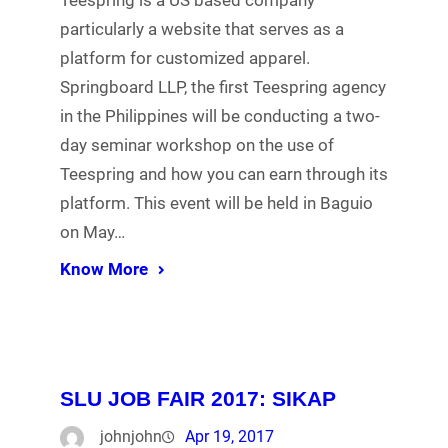
Teespring is a US based company
particularly a website that serves as a
platform for customized apparel.
Springboard LLP, the first Teespring agency
in the Philippines will be conducting a two-
day seminar workshop on the use of
Teespring and how you can earn through its
platform. This event will be held in Baguio
on May…
Know More
SLU JOB FAIR 2017: SIKAP
johnjohn
Apr 19, 2017