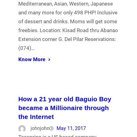
Mediterranean, Asian, Western, Japanese
and many more for only 498 PHP! Inclusive
of dessert and drinks. Moms will get some
freebies. Location: Kisad Road thru Abanao
Extension corner G. Del Pilar Reservations:
(074)…
Know More
How a 21 year old Baguio Boy
became a Millionaire through
the Internet
johnjohn
May 11, 2017