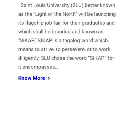
Saint Louis University (SLU) better known
as the “Light of the North” will be launching
its flagship job fair for their graduates and
which shall be branded and known as
“SIKAP.” SIKAP is a tagalog word which
means to strive, to persevere, or to work
diligently. SLU chose the word “SIKAP” for
it encompasses…
Know More