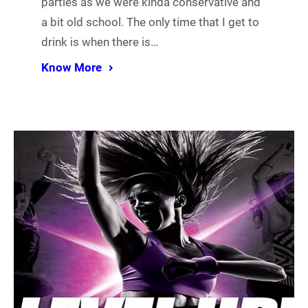
parties as we were kinda conservative and
a bit old school. The only time that I get to
drink is when there is…
Know More