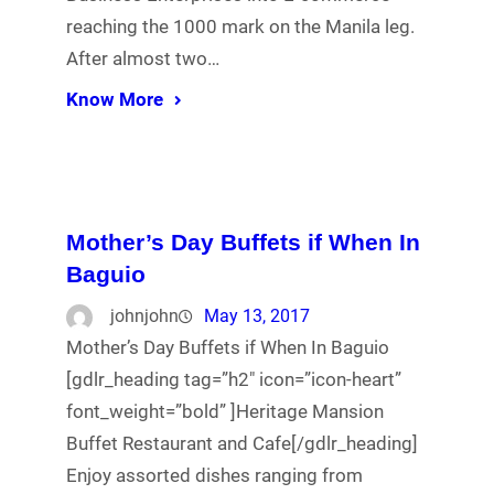
reaching the 1000 mark on the Manila leg.
After almost two…
Know More
Mother’s Day Buffets if When In
Baguio
johnjohn
May 13, 2017
Mother’s Day Buffets if When In Baguio
[gdlr_heading tag=”h2″ icon=”icon-heart”
font_weight=”bold” ]Heritage Mansion
Buffet Restaurant and Cafe[/gdlr_heading]
Enjoy assorted dishes ranging from