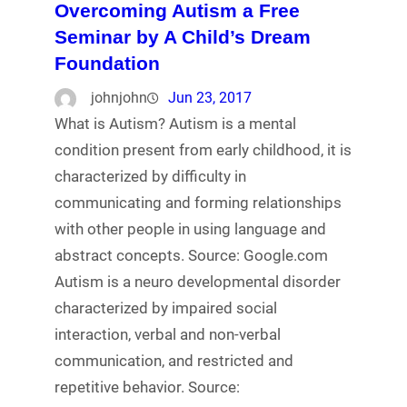
Overcoming Autism a Free
Seminar by A Child’s Dream
Foundation
johnjohn
Jun 23, 2017
What is Autism? Autism is a mental
condition present from early childhood, it is
characterized by difficulty in
communicating and forming relationships
with other people in using language and
abstract concepts. Source: Google.com
Autism is a neuro developmental disorder
characterized by impaired social
interaction, verbal and non-verbal
communication, and restricted and
repetitive behavior. Source: