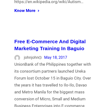
https://en.wikipedia.org/wiki/Autism…
Know More
Free E-Commerce And Digital
Marketing Training In Baguio
johnjohn
May 18, 2017
UnionBank of the Philippines together with
its consortium partners launched Ureka
Forum lost October 15 in Baguio City. Over
the years it has travelled to Ilo-Ilo, Davao
and Metro Manila for the biggest mass
conversion of Micro, Small and Medium
Business Enterprises into E-commerce