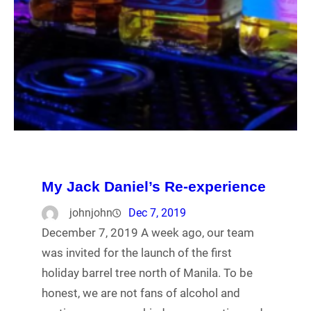
My Jack Daniel’s Re-experience
johnjohn
Dec 7, 2019
December 7, 2019 A week ago, our team
was invited for the launch of the first
holiday barrel tree north of Manila. To be
honest, we are not fans of alcohol and