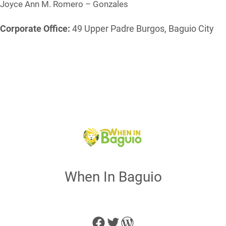
Joyce Ann M. Romero – Gonzales
Corporate Office:
49 Upper Padre Burgos, Baguio City
When In Baguio
Facebook
Twitter
WordPress