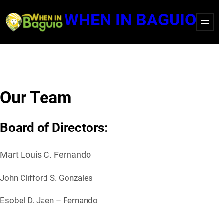
Skip
WHEN IN BAGUIO
to
content
Our Team
Board of Directors:
Mart Louis C. Fernando
John Clifford S. Gonzales
Esobel D. Jaen – Fernando