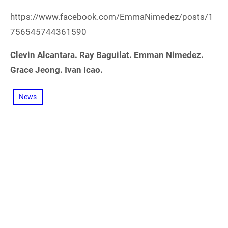
https://www.facebook.com/EmmaNimedez/posts/1
756545744361590
Clevin Alcantara. Ray Baguilat. Emman Nimedez.
Grace Jeong. Ivan Icao.
News