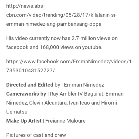
http://news.abs-
cbn.com/video/trending/05/28/17/kilalanin-si-
emman-nimedez-ang-pambansang-oppa
His video currently now has 2.7 million views on
facebook and 168,000 views on youtube.
https://www.facebook.com/EmmaNimedez/videos/1
735301043152727/
Directed and Edited
by | Emman Nimedez
Cameraworks by
| Ray Ambler IV Baguilat, Emman
Nimedez, Clevin Alcantara, Ivan Icao and Hiromi
Uematsu
Make Up Artist
| Freianne Maloure
Pictures of cast and crew