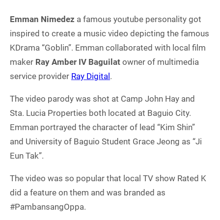
Emman Nimedez
a famous youtube personality got
inspired to create a music video depicting the famous
KDrama “Goblin”. Emman collaborated with local film
maker
Ray Amber IV Baguilat
owner of multimedia
service provider
Ray Digital
.
The video parody was shot at Camp John Hay and
Sta. Lucia Properties both located at Baguio City.
Emman portrayed the character of lead “Kim Shin”
and University of Baguio Student Grace Jeong as “Ji
Eun Tak”.
The video was so popular that local TV show Rated K
did a feature on them and was branded as
#PambansangOppa.