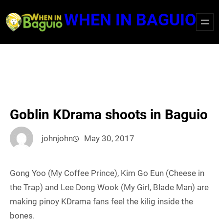
Skip
WHEN IN BAGUIO
to
content
Goblin KDrama shoots in Baguio
johnjohn
May 30, 2017
Gong Yoo (My Coffee Prince), Kim Go Eun (Cheese in
the Trap) and Lee Dong Wook (My Girl, Blade Man) are
making pinoy KDrama fans feel the kilig inside the
bones.