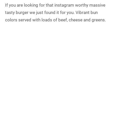
If you are looking for that instagram worthy massive
tasty burger we just found it for you. Vibrant bun
colors served with loads of beef, cheese and greens.