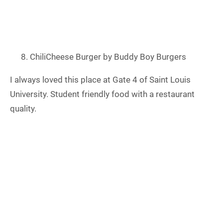
ChiliCheese Burger by Buddy Boy Burgers
I always loved this place at Gate 4 of Saint Louis
University. Student friendly food with a restaurant
quality.