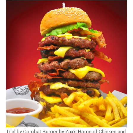
Trial by Combat Burger by Zax’s Home of Chicken and