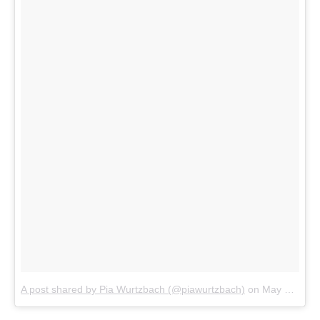
A post shared by Pia Wurtzbach (@piawurtzbach)
on
May 12, 2018 at 3:23am PDT