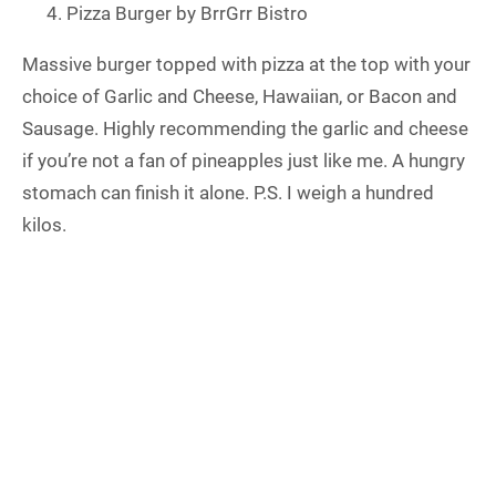
Pizza Burger by BrrGrr Bistro
Massive burger topped with pizza at the top with your
choice of Garlic and Cheese, Hawaiian, or Bacon and
Sausage. Highly recommending the garlic and cheese
if you’re not a fan of pineapples just like me. A hungry
stomach can finish it alone. P.S. I weigh a hundred
kilos.