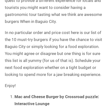
quest to provide a different experience for locals and
tourists you might want to consider having a
gastronomic tour tasting what we think are awesome
burgers When in Baguio City.
In no particular order and price cost here is our list of
the 10 must-try burgers if you have the chance to visit
Baguio City or simply looking for a food exploration.
You might agree or disagree but one thing is for sure
this list is all yummy (for us of that is). Schedule your
next food exploration whether on a tight budget or
looking to spend more for a jaw breaking experience.
Enjoy!
Mac and Cheese Burger by Crossroad puzzle:
Interactive Lounge