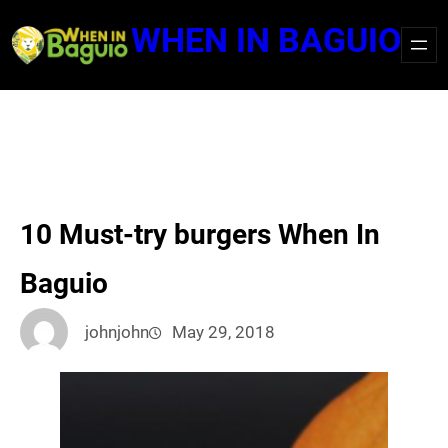
Skip
WHEN IN BAGUIO
to
content
10 Must-try burgers When In
Baguio
johnjohn
May 29, 2018