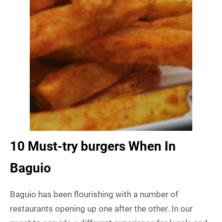
10 Must-try burgers When In
Baguio
Baguio has been flourishing with a number of
restaurants opening up one after the other. In our