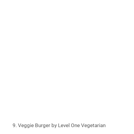
Veggie Burger by Level One Vegetarian