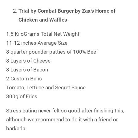
Trial by Combat Burger by Zax’s Home of
Chicken and Waffles
1.5 KiloGrams Total Net Weight
11-12 inches Average Size
8 quarter pounder patties of 100% Beef
8 Layers of Cheese
8 Layers of Bacon
2 Custom Buns
Tomato, Lettuce and Secret Sauce
300g of Fries
Stress eating never felt so good after finishing this,
although we recommend to do it with a friend or
barkada.