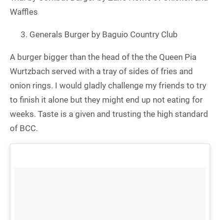
Waffles
Generals Burger by Baguio Country Club
A burger bigger than the head of the the Queen Pia
Wurtzbach served with a tray of sides of fries and
onion rings. I would gladly challenge my friends to try
to finish it alone but they might end up not eating for
weeks. Taste is a given and trusting the high standard
of BCC.