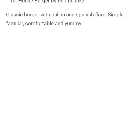
House Burger by Red Rustikz
Classic burger with italian and spanish flare. Simple,
familiar, comfortable and yummy.