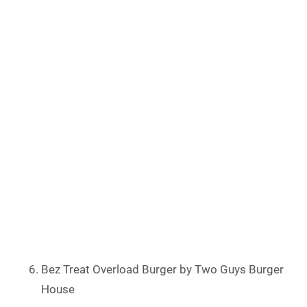
Bez Treat Overload Burger by Two Guys Burger
House