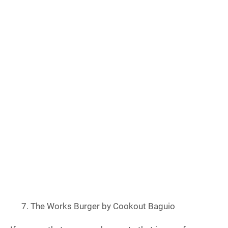
The Works Burger by Cookout Baguio