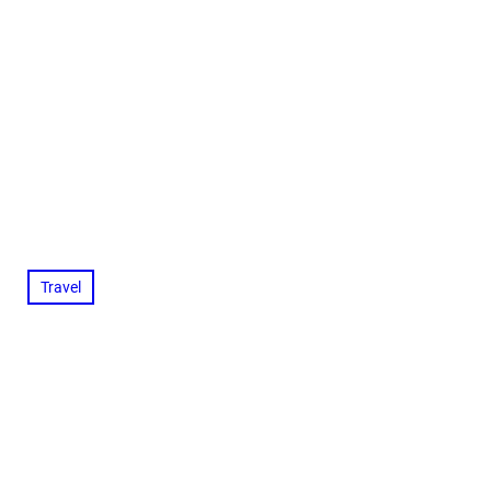
Travel