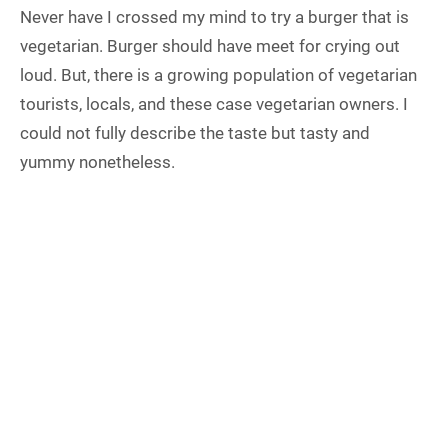
Never have I crossed my mind to try a burger that is
vegetarian. Burger should have meet for crying out
loud. But, there is a growing population of vegetarian
tourists, locals, and these case vegetarian owners. I
could not fully describe the taste but tasty and
yummy nonetheless.