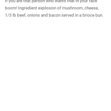
If you are that person who wants that in your face
boom! Ingredient explosion of mushroom, cheese,
1/3 lb beef, onions and bacon served in a brioce bun.