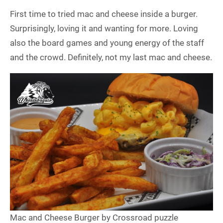
First time to tried mac and cheese inside a burger.
Surprisingly, loving it and wanting for more. Loving
also the board games and young energy of the staff
and the crowd. Definitely, not my last mac and cheese.
Mac and Cheese Burger by Crossroad puzzle