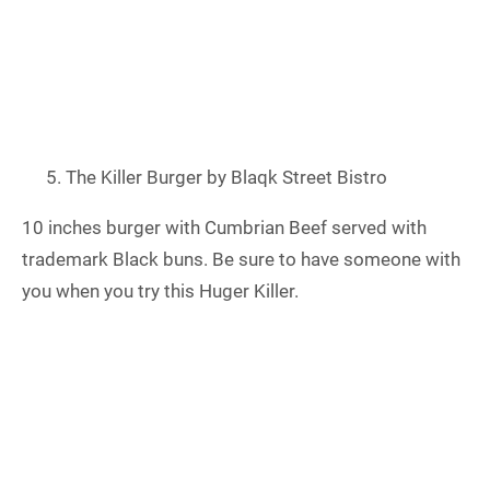
The Killer Burger by Blaqk Street Bistro
10 inches burger with Cumbrian Beef served with
trademark Black buns. Be sure to have someone with
you when you try this Huger Killer.