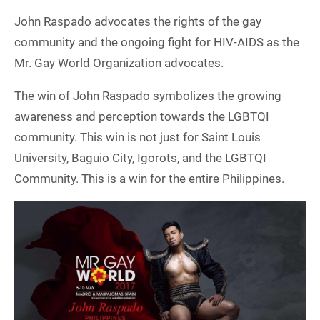
John Raspado advocates the rights of the gay
community and the ongoing fight for HIV-AIDS as the
Mr. Gay World Organization advocates.
The win of John Raspado symbolizes the growing
awareness and perception towards the LGBTQI
community. This win is not just for Saint Louis
University, Baguio City, Igorots, and the LGBTQI
Community. This is a win for the entire Philippines.