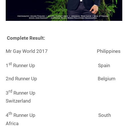
Complete Result:
Mr Gay World 2017 Philippines
st
1
Runner Up Spain
2nd Runner Up Belgium
rd
3
Runner Up
Switzerland
th
4
Runner Up South
Africa