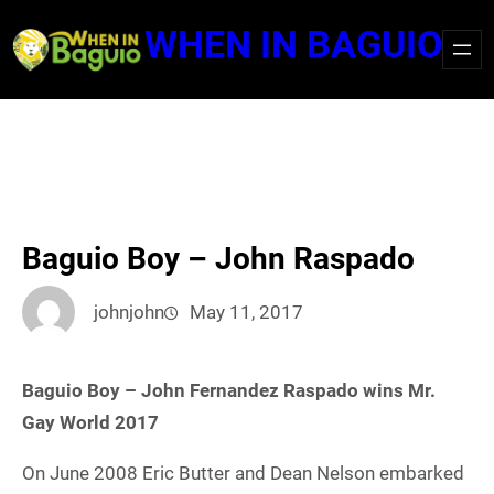
Skip
WHEN IN BAGUIO
to
content
Baguio Boy – John Raspado
johnjohn
May 11, 2017
Baguio Boy – John Fernandez Raspado wins Mr.
Gay World 2017
On June 2008 Eric Butter and Dean Nelson embarked