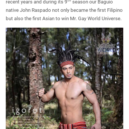
th
recent years and during its 9
season our Baguio
native John Raspado not only became the first Filipino
but also the first Asian to win Mr. Gay World Universe.