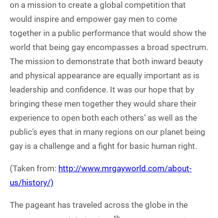
on a mission to create a global competition that
would inspire and empower gay men to come
together in a public performance that would show the
world that being gay encompasses a broad spectrum.
The mission to demonstrate that both inward beauty
and physical appearance are equally important as is
leadership and confidence. It was our hope that by
bringing these men together they would share their
experience to open both each others’ as well as the
public’s eyes that in many regions on our planet being
gay is a challenge and a fight for basic human right.
(Taken from:
http://www.mrgayworld.com/about-
us/history/)
The pageant has traveled across the globe in the