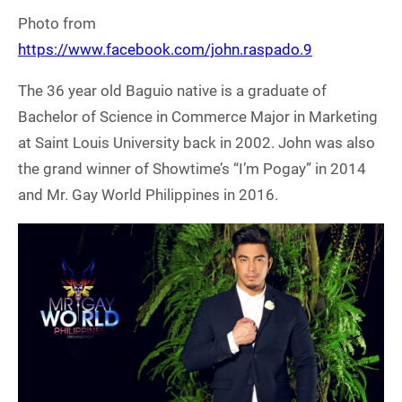
Photo from
https://www.facebook.com/john.raspado.9
The 36 year old Baguio native is a graduate of
Bachelor of Science in Commerce Major in Marketing
at Saint Louis University back in 2002. John was also
the grand winner of Showtime’s “I’m Pogay” in 2014
and Mr. Gay World Philippines in 2016.