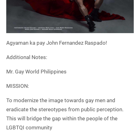
Agyaman ka pay John Fernandez Raspado!
Additional Notes:
Mr. Gay World Philippines
MISSION:
To modernize the image towards gay men and
eradicate the stereotypes from public perception.
This will bridge the gap within the people of the
LGBTQI community