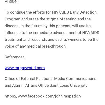
VISION:
To continue the efforts for HIV/AIDS Early Detection
Program and erase the stigma of testing and the
disease. In the future, by this pageant, will use its
influence to the immediate advancement of HIV/AIDS
treatment and research, and use its winners to be the
voice of any medical breakthrough.
References:
www.mrgayworld.com
Office of External Relations, Media Communications
and Alumni Affairs Office Saint Louis University
https://www.facebook.com/john.raspado.9