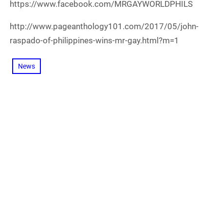
https://www.facebook.com/MRGAYWORLDPHILS
http://www.pageanthology101.com/2017/05/john-
raspado-of-philippines-wins-mr-gay.html?m=1
News