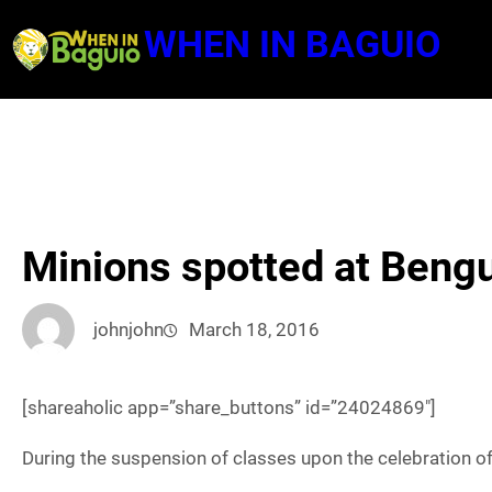
Skip
WHEN IN BAGUIO
to
content
Minions spotted at Bengu
johnjohn
March 18, 2016
[shareaholic app=”share_buttons” id=”24024869″]
During the suspension of classes upon the celebration of 