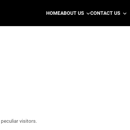
HOME
ABOUT US
CONTACT US
eculiar visitors.