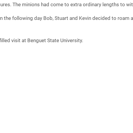
ures. The minions had come to extra ordinary lengths to witn
n the following day Bob, Stuart and Kevin decided to roam a
lled visit at Benguet State University.