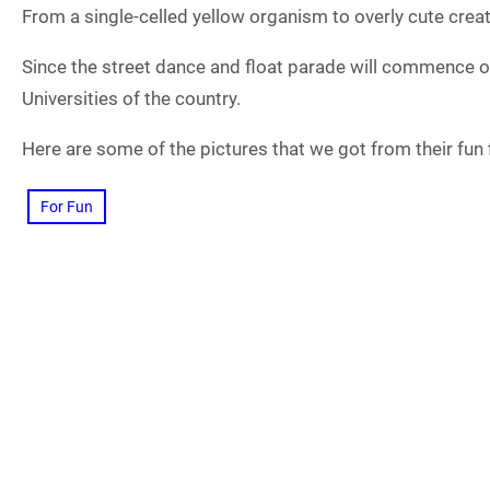
From a single-celled yellow organism to overly cute creat
Since the street dance and float parade will commence o
Universities of the country.
Here are some of the pictures that we got from their fun fi
For Fun