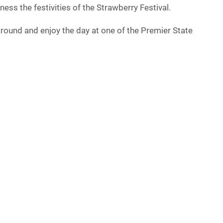
ess the festivities of the Strawberry Festival.
round and enjoy the day at one of the Premier State