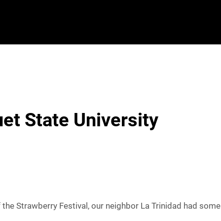
et State University
the Strawberry Festival, our neighbor La Trinidad had some p