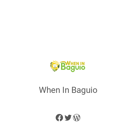
When In Baguio
Facebook
Twitter
WordPress